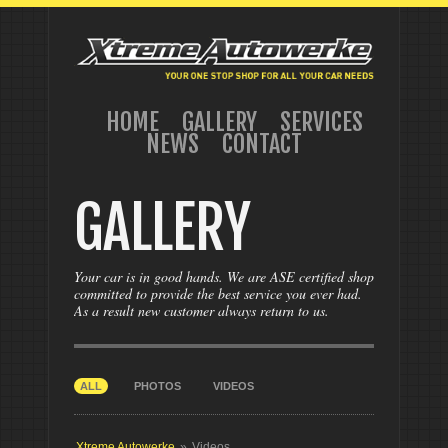
HOME
GALLERY
SERVICES
NEWS
CONTACT
GALLERY
Your car is in good hands. We are ASE certified shop
committed to provide the best service you ever had.
As a result new customer always return to us.
ALL
PHOTOS
VIDEOS
Xtreme Autowerke
»
Videos