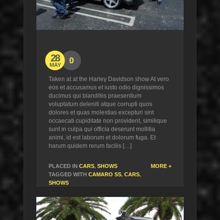
28
0
MAY
Taken at at the Harley Davidson show At vero
eos et accusamus et iusto odio dignissimos
ducimus qui blanditiis praesentium
voluptatum deleniti atque corrupti quos
dolores et quas molestias excepturi sint
occaecati cupiditate non provident, similique
sunt in culpa qui officia deserunt mollitia
animi, id est laborum et dolorum fuga. Et
harum quidem rerum facilis […]
PLACED IN
CARS
,
SHOWS
MORE +
TAGGED WITH
CAMARO SS
,
CARS
,
SHOWS