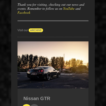
Thank you for visiting, checking out our news and
events. Remember to follow us on
YouTube
and
Facebook
Visit our
ARCHIVE
Nissan GTR