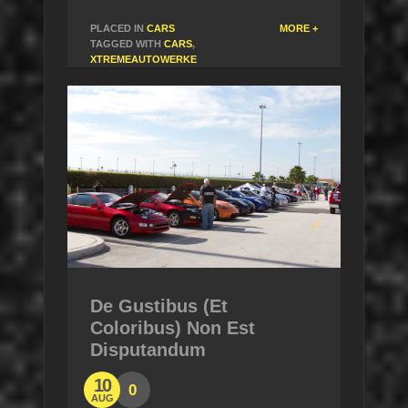
PLACED IN
CARS
MORE +
TAGGED WITH
CARS
,
XTREMEAUTOWERKE
De Gustibus (Et
Coloribus) Non Est
Disputandum
10
0
AUG