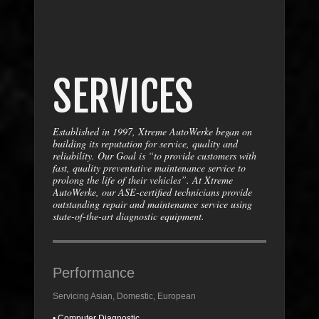
SERVICES
Established in 1997, Xtreme AutoWerke began on
building its reputation for service, quality and
reliability. Our Goal is “to provide customers with
fast, quality preventative maintenance service to
prolong the life of their vehicles”. At Xtreme
AutoWerke, our ASE-certified technicians provide
outstanding repair and maintenance service using
state-of-the-art diagnostic equipment.
Performance
Servicing Asian, Domestic, European
• Computer Diagnostic