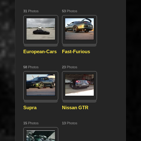
31
Photos
53
Photos
European-Cars
Fast-Furious
58
Photos
23
Photos
Supra
Nissan GTR
15
Photos
13
Photos