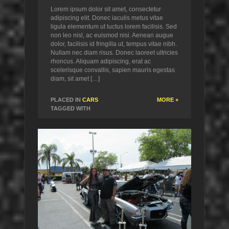
Lorem ipsum dolor sit amet, consectetur
adipiscing elit. Donec iaculis metus vitae
ligula elementum ut luctus lorem facilisis. Sed
non leo nisl, ac euismod nisi. Aenean augue
dolor, facilisis id fringilla ut, tempus vitae nibh.
Nullam nec diam risus. Donec laoreet ultricies
rhoncus. Aliquam adipiscing, erat ac
scelerisque convallis, sapien mauris egestas
diam, sit amet […]
PLACED IN
CARS
MORE +
TAGGED WITH