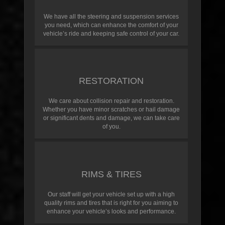
We have all the steering and suspension services
you need, which can enhance the comfort of your
vehicle’s ride and keeping safe control of your car.
RESTORATION
We care about collision repair and restoration.
Whether you have minor scratches or hail damage
or significant dents and damage, we can take care
of you.
RIMS & TIRES
Our staff will get your vehicle set up with a high
quality rims and tires that is right for you aiming to
enhance your vehicle’s looks and performance.