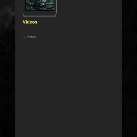
Videos
5
Photos