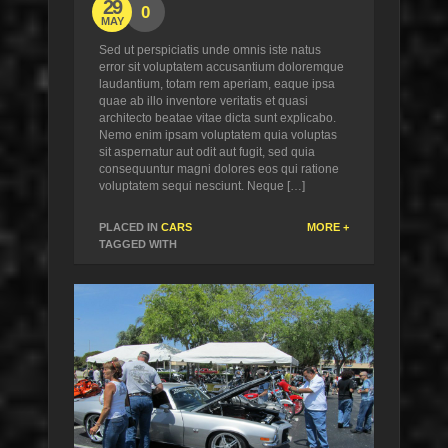
29
0
MAY
Sed ut perspiciatis unde omnis iste natus
error sit voluptatem accusantium doloremque
laudantium, totam rem aperiam, eaque ipsa
quae ab illo inventore veritatis et quasi
architecto beatae vitae dicta sunt explicabo.
Nemo enim ipsam voluptatem quia voluptas
sit aspernatur aut odit aut fugit, sed quia
consequuntur magni dolores eos qui ratione
voluptatem sequi nesciunt. Neque […]
PLACED IN
CARS
MORE +
TAGGED WITH