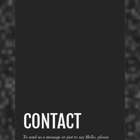
CONTACT
To send us a message or just to say Hello, please