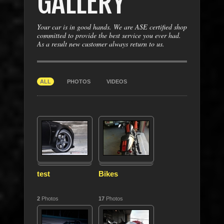
GALLERY
Your car is in good hands. We are ASE certified shop
committed to provide the best service you ever had.
As a result new customer always return to us.
ALL
PHOTOS
VIDEOS
test
Bikes
2
Photos
17
Photos