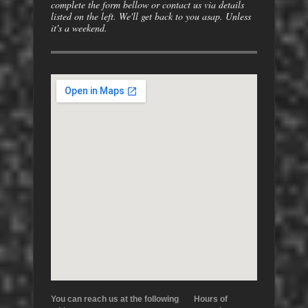
complete the form bellow or contact us via details
listed on the left. We'll get back to you asap. Unless
it's a weekend.
You can reach us at the following
Hours of