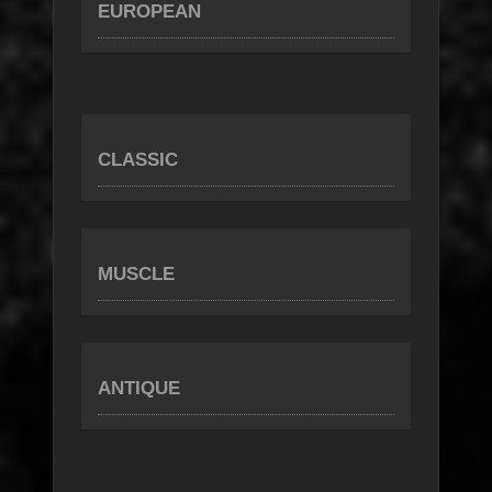
EUROPEAN
CLASSIC
MUSCLE
ANTIQUE