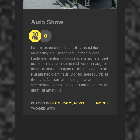
Auto Show
10
0
FEB
Lorem ipsum dolor sit amet, consectetur
adipiscing elit. Donec iaculis metus vitae
ligula elementum ut luctus lorem facilisis. Sed
non leo nisl, ac euismod nisi. Aenean augue
dolor, facilisis id fringilla ut, tempus vitae nibh.
Nullam nec diam risus. Donec laoreet ultricies
rhoncus. Aliquam adipiscing, erat ac
scelerisque convallis, sapien mauris egestas
diam, sit amet […]
PLACED IN
BLOG
,
CARS
,
NEWS
MORE +
TAGGED WITH