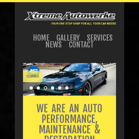
HOME
GALLERY
SERVICES
NEWS
CONTACT
SUPRA
WE ARE AN AUTO
PERFORMANCE,
MAINTENANCE &