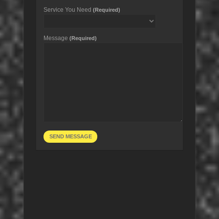
Service You Need
(Required)
Message
(Required)