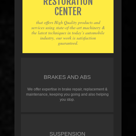
RESTORATION
CENTER
that offers High Quality products and
services using state-of-the-art machinery &
the latest techniques in today’s automobile
industry, our work is satisfaction
guaranteed.
BRAKES AND ABS
We offer expertise in brake repair, replacement &
maintenance, keeping you going and also helping
you stop.
SUSPENSION