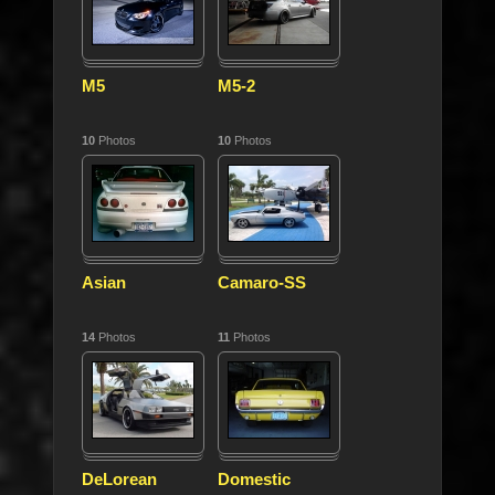
M5
M5-2
10
Photos
10
Photos
Asian
Camaro-SS
14
Photos
11
Photos
DeLorean
Domestic