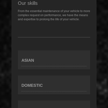
Our skills
From the essential maintenance of your vehicle to more
complex request on performance, we have the means
and expertise to prolong the life of your vehicle.
ASIAN
DOMESTIC