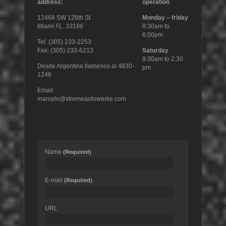
address:
operation
12468 SW 128th St.
Monday – friday
Miami FL. 33186
8:30am to
6:00pm
Tel: (305) 233-2253
Fax: (305) 233-6213
Saturday
9:30am to 2:30
Desde Argentina llamenos al 4830-
pm
1246
Email:
marcelo@xtremeautowerke.com
Name
(Required)
E-mail
(Required)
URL