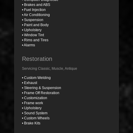
• Brakes and ABS
• Fuel Injection
• Air Conditioning
• Suspension
• Paint and Body
• Upholstery
• Window Tint
• Rims and Tires
• Alarms
Restoration
Servicing Classic, Muscle, Antique
• Custom Welding
• Exhaust
• Steering & Suspension
• Frame Off Restoration
• Customization
• Frame work
• Upholstery
• Sound System
• Custom Wheels
• Brake Kits