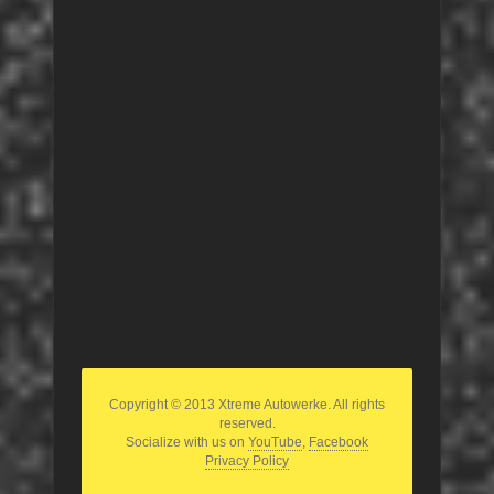
Copyright © 2013 Xtreme Autowerke. All rights
reserved.
Socialize with us on
YouTube
,
Facebook
Privacy Policy