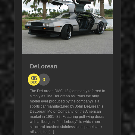
DeLorean
06
0
DEC
The DeLorean DMC-12 (commonly referred to
simply as The DeLorean as it was the only
model ever produced by the company) is a
sports car manufactured by John DeLorean’s
DeLorean Motor Company for the American
market in 1981–82. Featuring gull-wing doors
with a fiberglass “underbody”, to which non-
structural brushed stainless steel panels are
affixed, the […]